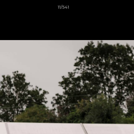
11/541