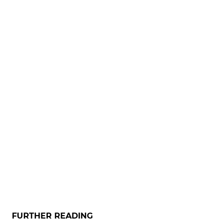
FURTHER READING