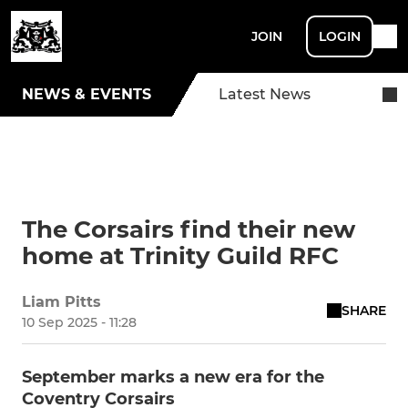
JOIN
LOGIN
NEWS & EVENTS
Latest News
The Corsairs find their new
home at Trinity Guild RFC
Liam Pitts
SHARE
10 Sep 2025 - 11:28
September marks a new era for the
Coventry Corsairs