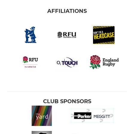
AFFILIATIONS
CLUB SPONSORS