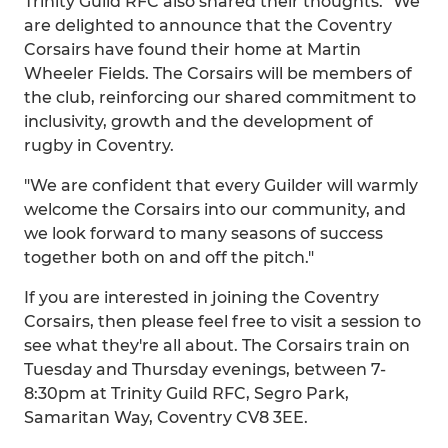
Trinity Guild RFC also shared their thoughts. "We
are delighted to announce that the Coventry
Corsairs have found their home at Martin
Wheeler Fields. The Corsairs will be members of
the club, reinforcing our shared commitment to
inclusivity, growth and the development of
rugby in Coventry.
"We are confident that every Guilder will warmly
welcome the Corsairs into our community, and
we look forward to many seasons of success
together both on and off the pitch."
If you are interested in joining the Coventry
Corsairs, then please feel free to visit a session to
see what they're all about. The Corsairs train on
Tuesday and Thursday evenings, between 7-
8:30pm at Trinity Guild RFC, Segro Park,
Samaritan Way, Coventry CV8 3EE.