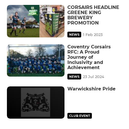
CORSAIRS HEADLINE
GREENE KING
BREWERY
PROMOTION
1 Feb 2023
NEWS
Coventry Corsairs
RFC: A Proud
Journey of
Inclusivity and
Achievement
23 Jul 2024
NEWS
Warwickshire Pride
CLUB EVENT