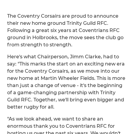
The Coventry Corsairs are proud to announce
their new home ground Trinity Guild RFC.
Following a great six years at Coventrians RFC
ground in Holbrooks, the move sees the club go
from strength to strength.
Here's what Chairperson, Jimm Clarke, had to
say: "This marks the start on an exciting new era
for the Coventry Corsairs, as we move into our
new home at Martin Wheeler Fields. This is more
than just a change of venue - it's the beginning
of a game-changing partnership with Trinity
Guild RFC. Together, we'll bring even bigger and
better rugby for all.
"As we look ahead, we want to share an
enormous thank you to Coventrians RFC for
hosting us over the past six years. We wouldn't