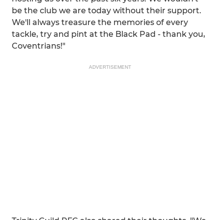
be the club we are today without their support.
We'll always treasure the memories of every
tackle, try and pint at the Black Pad - thank you,
Coventrians!"
ADVERTISEMENT