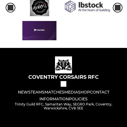
COVENTRY CORSAIRS RFC
NEWS
TEAMS
MATCHES
MEDIA
SHOP
CONTACT
INFORMATION
POLICIES
Trinity Guild RFC, Samaritan Way, SEGRO Park, Coventry,
Warwickshire, CV8 3EE