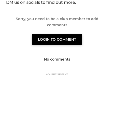
DM us on socials to find out more.
Sorry, you need to be a club member to add
comments
LOGIN TO COMMENT
No comments
ADVERTISEMENT