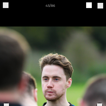
45/86