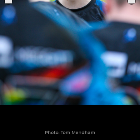
Photo: Tom Mendham