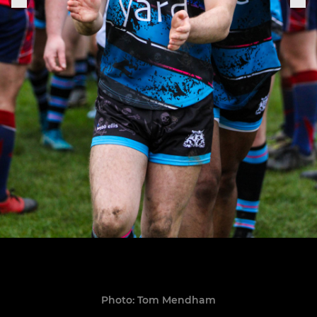
Photo: Tom Mendham