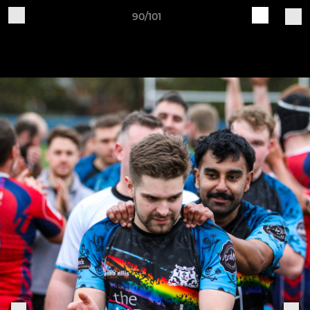
90/101