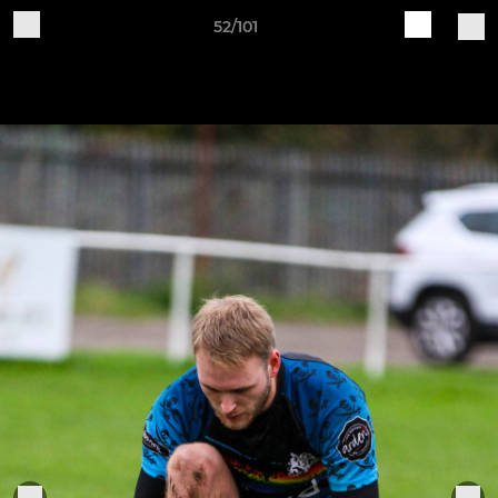
52/101