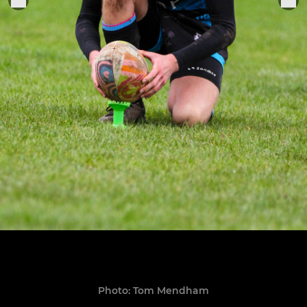
Photo: Tom Mendham