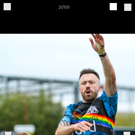
21/101