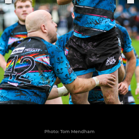
Photo: Tom Mendham