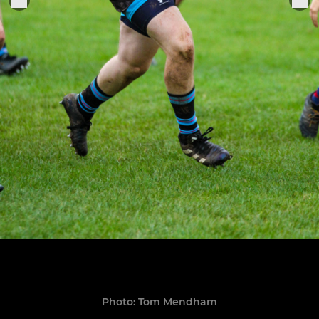
Photo: Tom Mendham