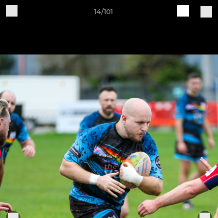
14/101