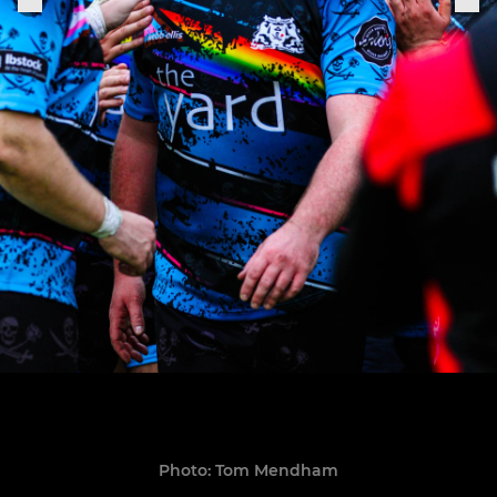
Photo: Tom Mendham