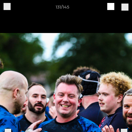
131/145