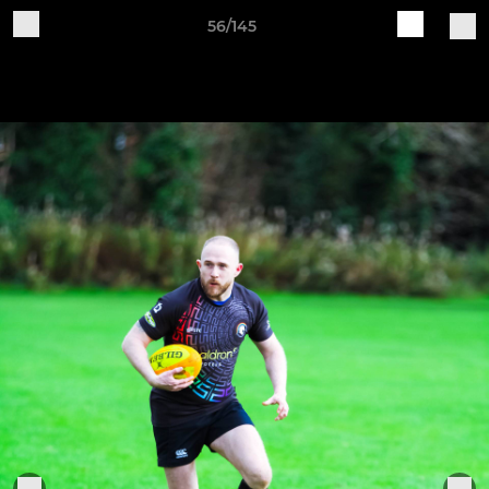
56/145