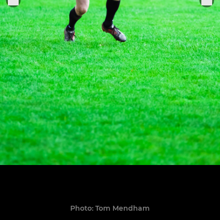
Photo: Tom Mendham