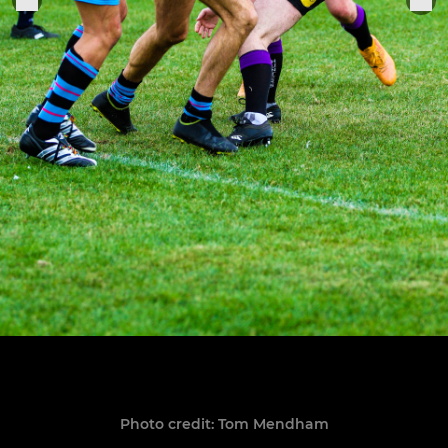
Photo credit: Tom Mendham