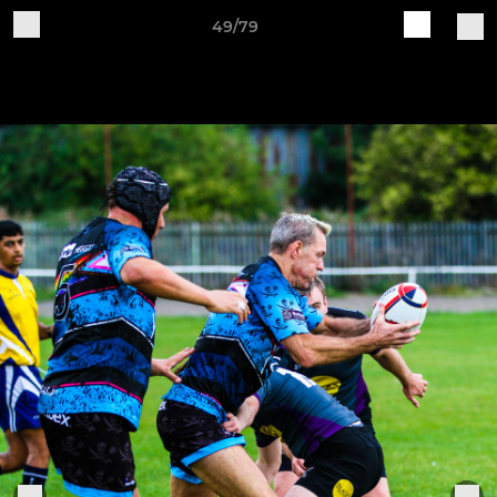
49/79