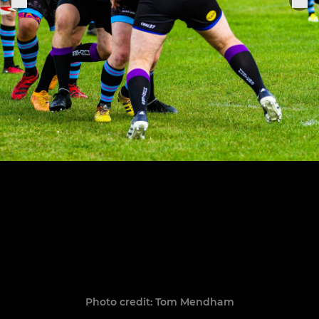
Photo credit: Tom Mendham