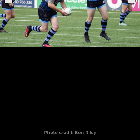
Photo credit: Ben Riley