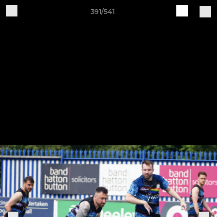
391/541