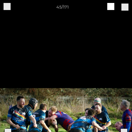
45/171