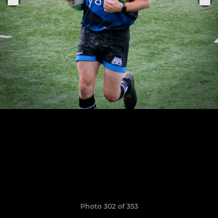
Photo 302 of 353