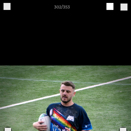
302/353