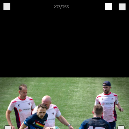
233/353