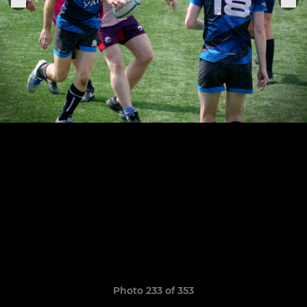
Photo 233 of 353