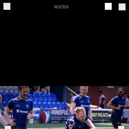
163/353