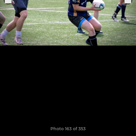
Photo 163 of 353