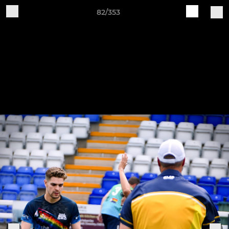
82/353