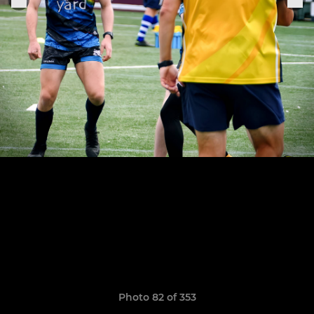
Photo 82 of 353