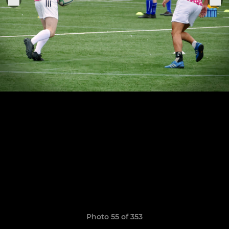
Photo 55 of 353