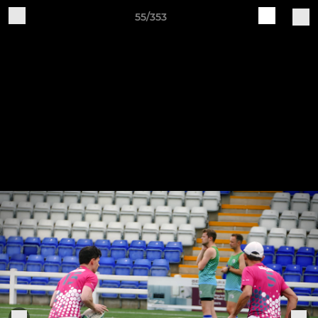
55/353