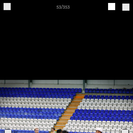
53/353