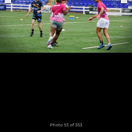
Photo 53 of 353