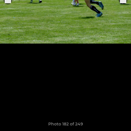
Photo 182 of 249