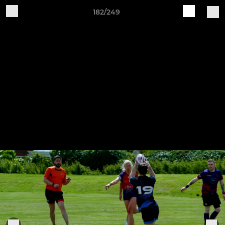
182/249