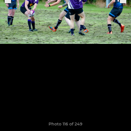
Photo 116 of 249