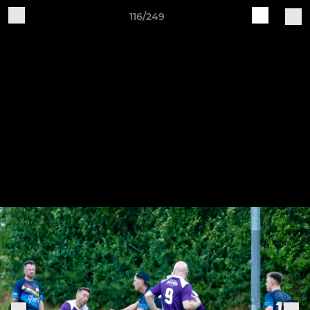
116/249