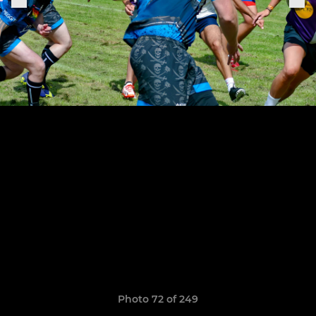
Photo 72 of 249