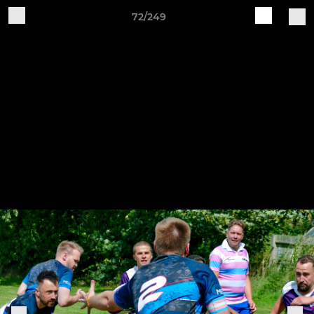
72/249