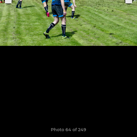
Photo 64 of 249