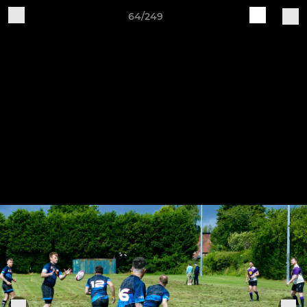
64/249