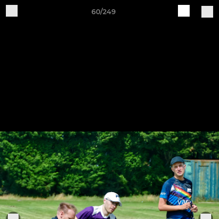
60/249