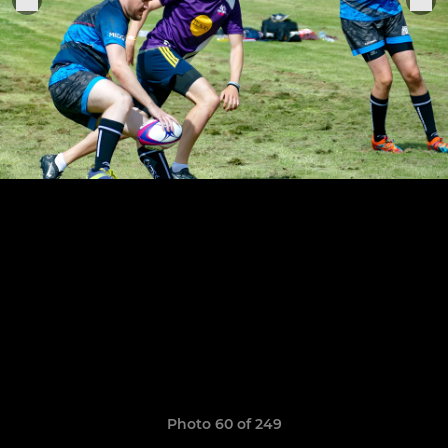
Photo 60 of 249