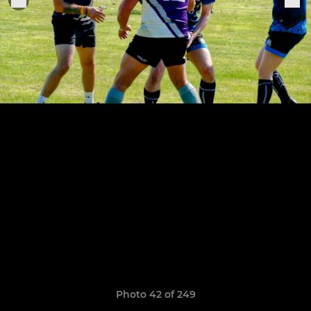
Photo 42 of 249