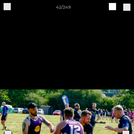
42/249