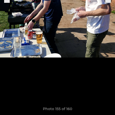
Photo 155 of 160