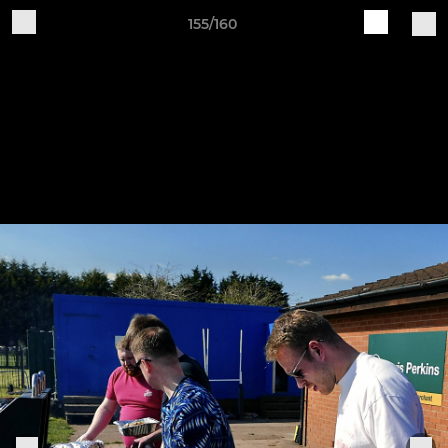
155/160