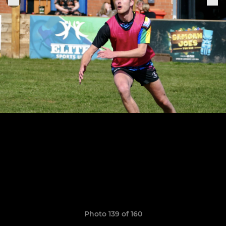
Photo 139 of 160