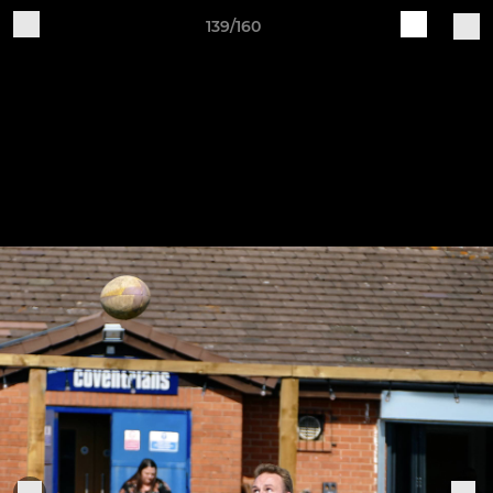
139/160