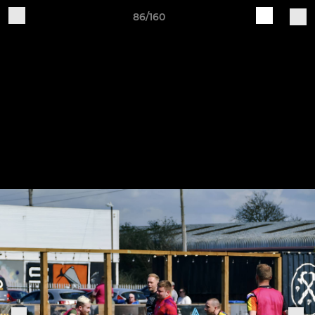
86/160