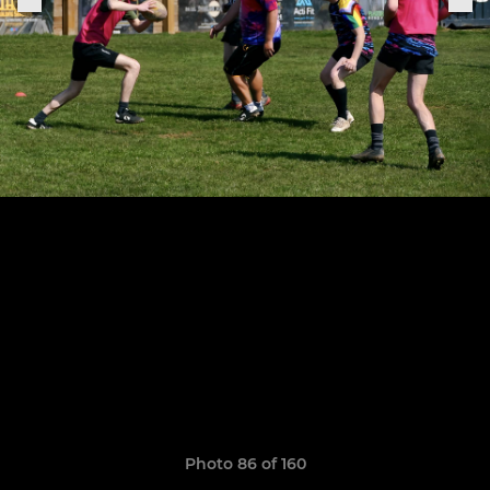
Photo 86 of 160