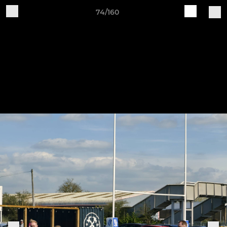
74/160