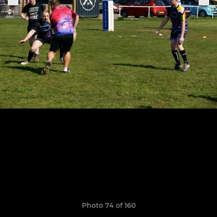
Photo 74 of 160