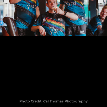
Photo Credit: Cal Thomas Photography