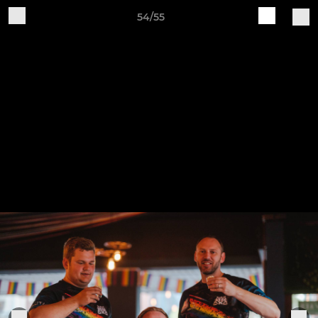
54/55