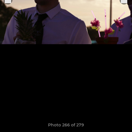
Photo 266 of 279