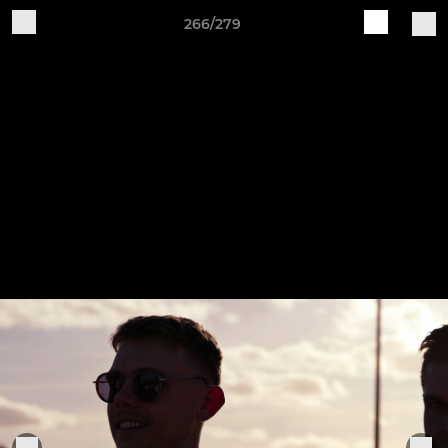
266/279