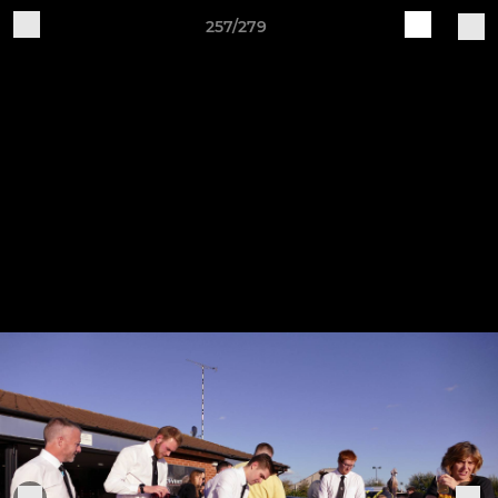
257/279