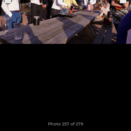
Photo 257 of 279