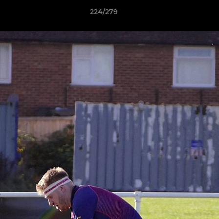
224/279