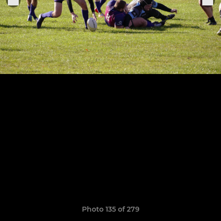
Photo 135 of 279