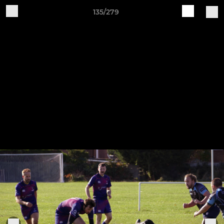
135/279