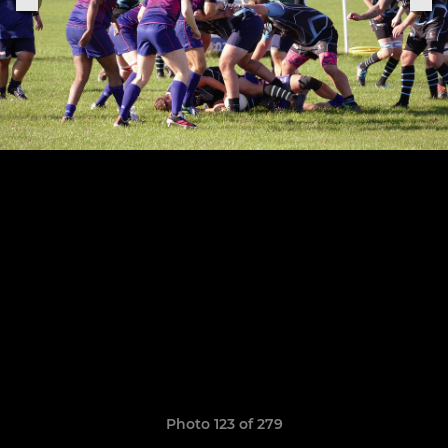
Photo 123 of 279