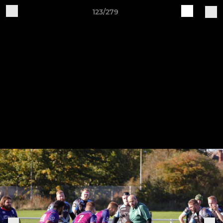
123/279