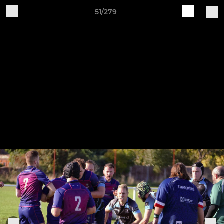
51/279