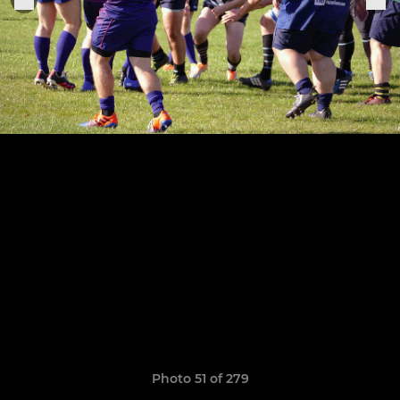
Photo 51 of 279