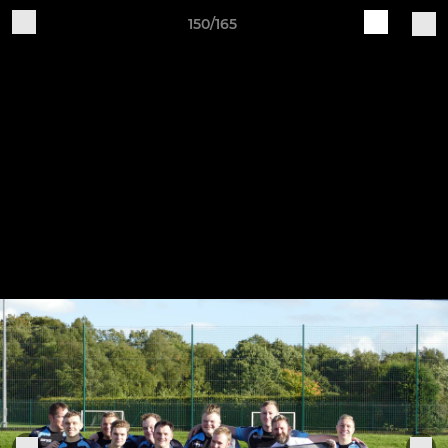
150/165