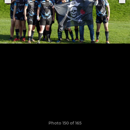
Photo 150 of 165