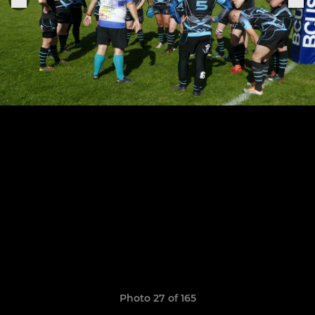
Photo 27 of 165