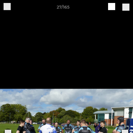
27/165