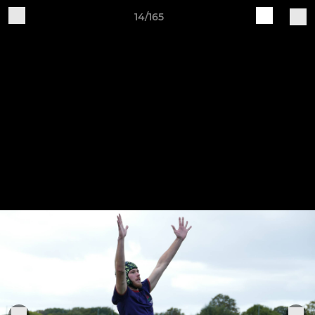
14/165