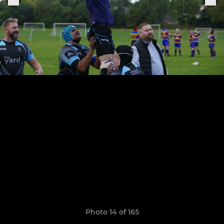
Photo 14 of 165