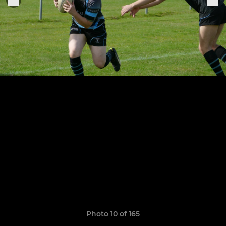
Photo 10 of 165