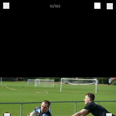
10/165