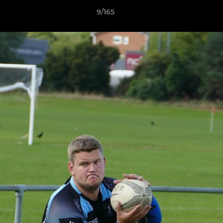
9/165