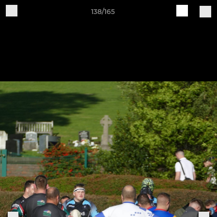
138/165