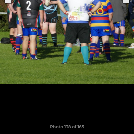
Photo 138 of 165