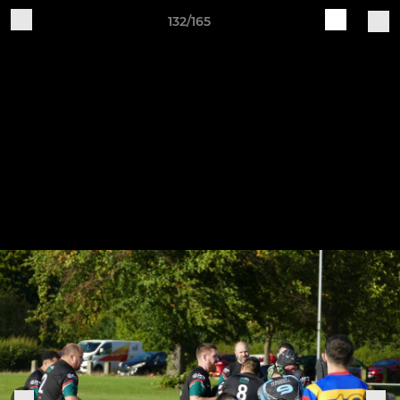
132/165