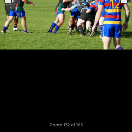
Photo 132 of 165