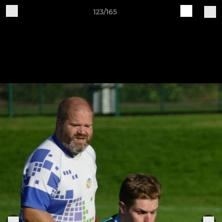
123/165