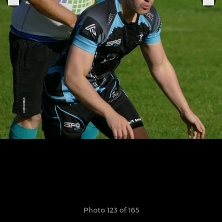
Photo 123 of 165