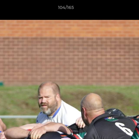
104/165