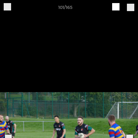
101/165