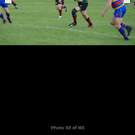
Photo 101 of 165