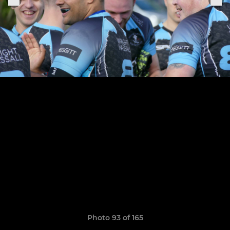
Photo 93 of 165