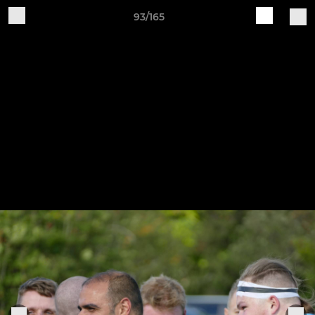
93/165