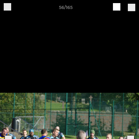
56/165