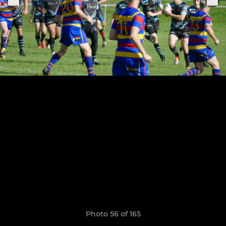
Photo 56 of 165