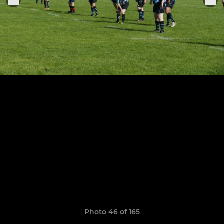
Photo 46 of 165