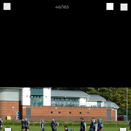
46/165