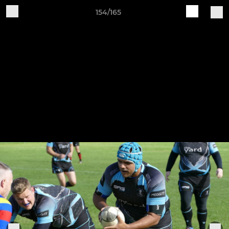
154/165