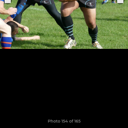
Photo 154 of 165